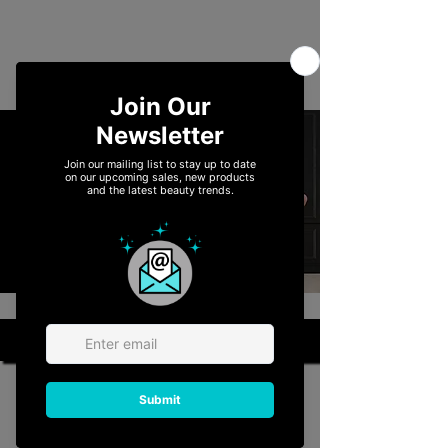
ACCESSORIES
View More