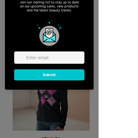
READ MORE