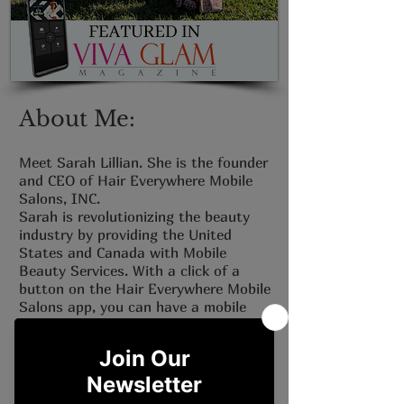
About Me:
Meet Sarah Lillian. She is the founder
and CEO of Hair Everywhere Mobile
Salons, INC.
Sarah is revolutionizing the beauty
industry by providing the United
States and Canada with Mobile
Beauty Services. With a click of a
button on the Hair Everywhere Mobile
Salons app, you can have a mobile
beauty professional at your location!
Check out Sarah's latest interview
with VIVA GLAM Magazine.
Click the link below to read more.