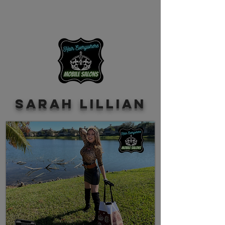
Sarah Lillian