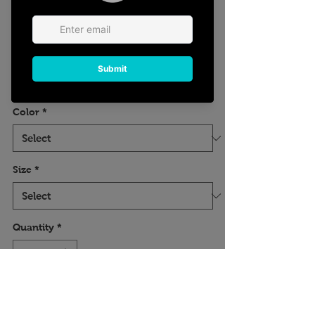
Floral Hair Stylist
Tee
Price
$18.23
Excluding Sales Tax
Color
*
Size
*
Quantity
*
Add to Cart