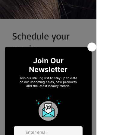
Schedule your
service
Check out our availability and book the
date and time that works for you