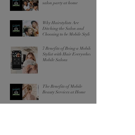
salon party at home
Why Hairstylists Are
Ditching the Salon and
Choosing to be Mobile Stylists
Instead
7 Benefits of Being a Mobile
Stylist with Hair Everywhere
Mobile Salons
The Benefits of Mobile
Beauty Services at Home
Archive
November 2024
(2)
2 posts
October 2024
(3)
3 posts