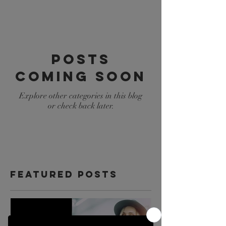
Posts
Coming Soon
Explore other categories in this blog
or check back later.
Featured Posts